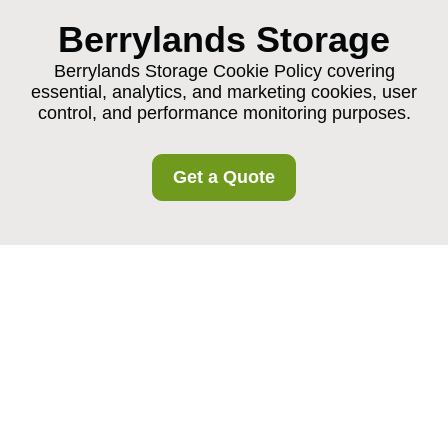
Berrylands Storage
Berrylands Storage Cookie Policy covering
essential, analytics, and marketing cookies, user
control, and performance monitoring purposes.
Get a Quote
Berrylands Storage
Cookie Policy