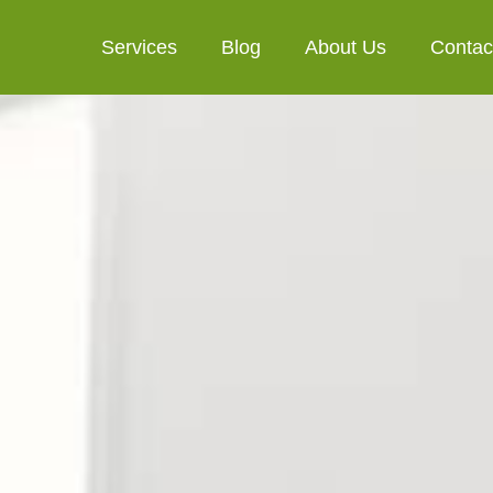
Services
Blog
About Us
Contac