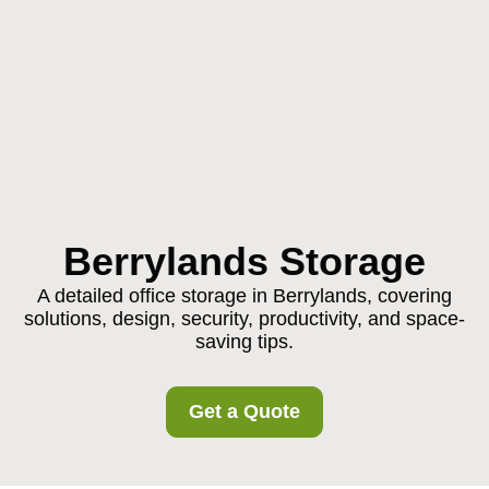
Berrylands Storage
A detailed office storage in Berrylands, covering
solutions, design, security, productivity, and space-
saving tips.
Get a Quote