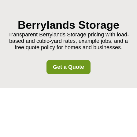
Berrylands Storage
Transparent Berrylands Storage pricing with load-
based and cubic-yard rates, example jobs, and a
free quote policy for homes and businesses.
Get a Quote
Berrylands Storage
Pricing and Quotes