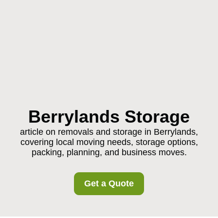
Berrylands Storage
article on removals and storage in Berrylands,
covering local moving needs, storage options,
packing, planning, and business moves.
Get a Quote